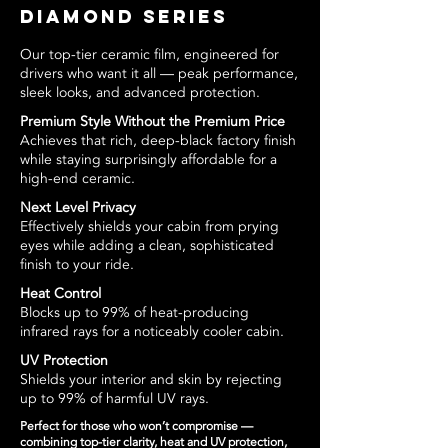
Diamond Series
Our top-tier ceramic film, engineered for
drivers who want it all — peak performance,
sleek looks, and advanced protection.
Premium Style Without the Premium Price
Achieves that rich, deep-black factory finish
while staying surprisingly affordable for a
high-end ceramic.
Next Level Privacy
Effectively shields your cabin from prying
eyes while adding a clean, sophisticated
finish to your ride.
Heat Control
Blocks up to 99% of heat-producing
infrared rays for a noticeably cooler cabin.
UV Protection
Shields your interior and skin by rejecting
up to 99% of harmful UV rays.
Perfect for those who won’t compromise —
combining top-tier clarity, heat and UV protection,