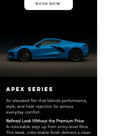
BOOK NOW
APEX Series
An elevated film that blends performance,
style, and heat rejection for serious
everyday comfort.
Refined Look Without the Premium Price
A noticeable step up from entry-level films.
This sleek, color-stable finish delivers a clean