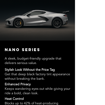
Nano Series
A sleek, budget-friendly upgrade that
delivers serious value.
Stylish Look Without the Price Tag
Get that deep black factory tint appearance
without breaking the bank.
Enhanced Privacy
Keeps wandering eyes out while giving your
ride a bold, clean look.
Heat Control
Blocks up to 42% of heat-producing