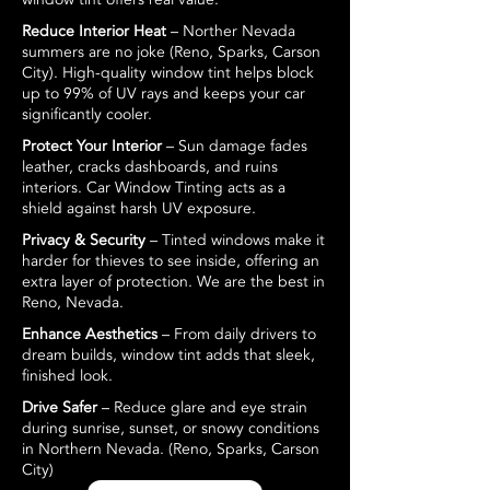
Reduce Interior Heat
– Norther Nevada
summers are no joke (Reno, Sparks, Carson
City). High-quality window tint helps block
up to 99% of UV rays and keeps your car
significantly cooler.
Protect Your Interior
– Sun damage fades
leather, cracks dashboards, and ruins
interiors. Car Window Tinting acts as a
shield against harsh UV exposure.
Privacy & Security
– Tinted windows make it
harder for thieves to see inside, offering an
extra layer of protection. We are the best in
Reno, Nevada.
Enhance Aesthetics
– From daily drivers to
dream builds, window tint adds that sleek,
finished look.
Drive Safer
– Reduce glare and eye strain
during sunrise, sunset, or snowy conditions
in Northern Nevada. (Reno, Sparks, Carson
City)