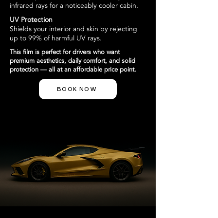
infrared rays for a noticeably cooler cabin.
UV Protection
Shields your interior and skin by rejecting
up to 99% of harmful UV rays.
This film is perfect for drivers who want
premium aesthetics, daily comfort, and solid
protection — all at an affordable price point.
BOOK NOW