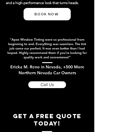
and a high-performance look that turns heads.
BOOK NOW
"Apex Window Tinting were so professional from
beginning to end. Everything was seamless. The tint
job came our perfect. It was even better than I had
hoped. Highly recommend them if you’re looking for
quality work and convenience!"
Ericka M. Reno in Nevada, +500 More
Northern Nevada Car Owners
Call Us
get a free quote
today!