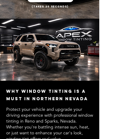
(Takes 20 Seconds)
Why Window Tinting Is a
Must in Northern Nevada
Protect your vehicle and upgrade your
driving experience with professional window
tinting in Reno and Sparks, Nevada.
Whether you're battling intense sun, heat,
or just want to enhance your car's look,
window tint offers real value.