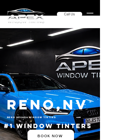
Call Us
Reno,NV
Reno Nevada Window Tinting
#1 Window Tinters
BOOK NOW