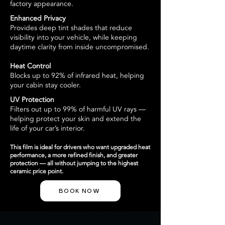
factory appearance.
Enhanced Privacy
Provides deep tint shades that reduce
visibility into your vehicle, while keeping
daytime clarity from inside uncompromised.
Heat Control
Blocks up to 92% of infrared heat, helping
your cabin stay cooler.
UV Protection
Filters out up to 99% of harmful UV rays —
helping protect your skin and extend the
life of your car’s interior.
This film is ideal for drivers who want upgraded heat
performance, a more refined finish, and greater
protection — all without jumping to the highest
ceramic price point.
BOOK NOW