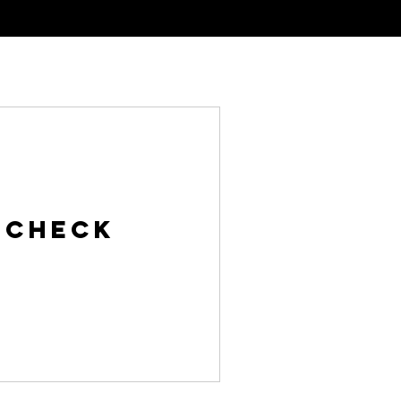
al Tinting
Meet The Team
Contact
 Check