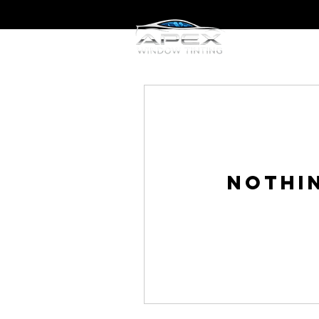
Home
W
Nothi