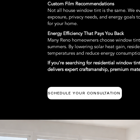
Custom Film Recommendations
Not all house window tint is the same. We e
exposure, privacy needs, and energy goals t
for your home.
Energy Efficiency That Pays You Back
Many Reno homeowners choose window tintin
summers. By lowering solar heat gain, reside
temperatures and reduce energy consumptio
If you’re searching for residential window t
delivers expert craftsmanship, premium materi
SCHEDULE YOUR CONSULTATION