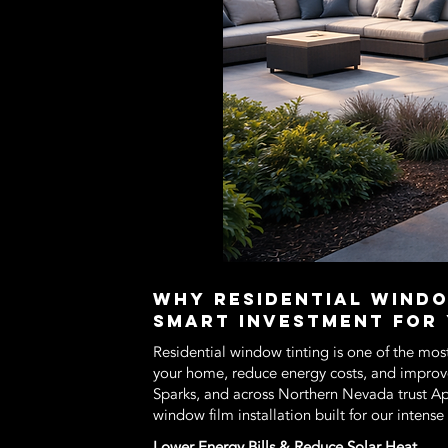
Why Residential Windo
Smart Investment for
Residential window tinting is one of the mos
your home, reduce energy costs, and impro
Sparks, and across Northern Nevada trust 
window film installation built for our intens
Lower Energy Bills & Reduce Solar Heat