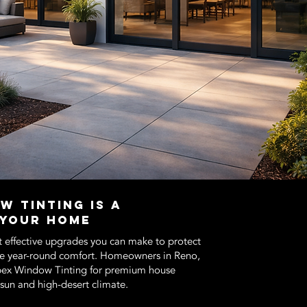
w Tinting Is a
 Your Home
t effective upgrades you can make to protect
ve year-round comfort. Homeowners in Reno,
Apex Window Tinting for premium house
e sun and high-desert climate.