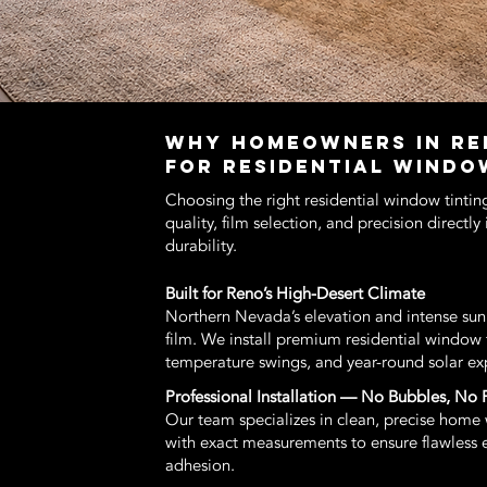
WHY HOMEOWNERS IN RE
FOR RESIDENTIAL WINDO
Choosing the right residential window tintin
quality, film selection, and precision directl
durability.
Built for Reno’s High-Desert Climate
Northern Nevada’s elevation and intense s
film. We install premium residential window 
temperature swings, and year-round solar ex
Professional Installation — No Bubbles, No 
Our team specializes in clean, precise home w
with exact measurements to ensure flawless edg
adhesion.