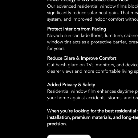
Our advanced residential window films bloc
significantly reduce solar heat gain. That m
system, and improved indoor comfort witho
Protect Interiors from Fading
Nevada sun can fade floors, furniture, cabi
window tint acts as a protective barrier, pres
for years.
Reduce Glare & Improve Comfort
Cut harsh glare on TVs, monitors, and device
clearer views and more comfortable living 
Added Privacy & Safety
Residential window film enhances daytime pr
your home against accidents, storms, and br
When you’re looking for the best residential
installation, premium materials, and long-
precision.