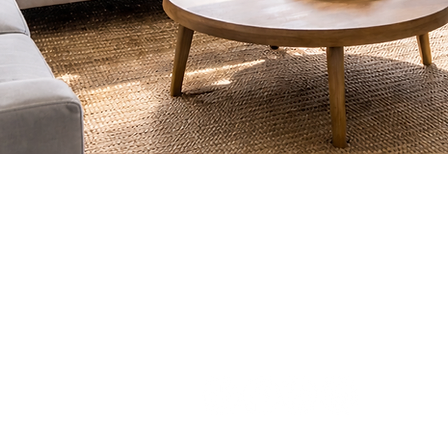
(775) 235-6816
apex@apexwindowtints.co