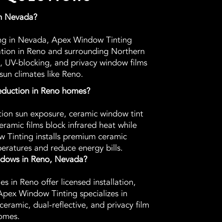
in Nevada?
ting in Nevada, Apex Window Tinting
lation in Reno and surrounding Northern
, UV-blocking, and privacy window films
sun climates like Reno.
reduction in Reno homes?
tion sun exposure, ceramic window tint
eramic films block infrared heat while
ow Tinting installs premium ceramic
eratures and reduce energy bills.
indows in Reno, Nevada?
 in Reno offer licensed installation,
Apex Window Tinting specializes in
ceramic, dual-reflective, and privacy film
omes.