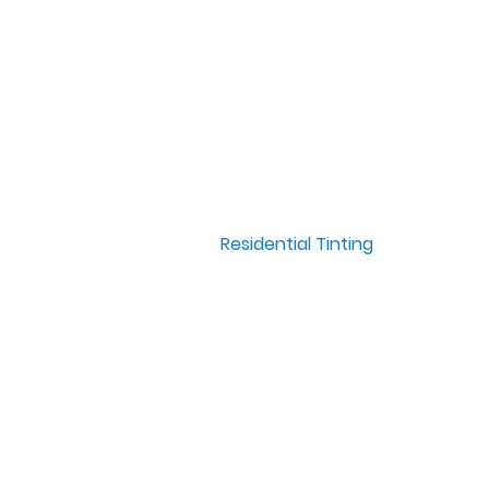
Pages
Home
Window Tinting
Paint Protection Film
Residential Tinting
Commercial Tinting
Meet The Team
Contact