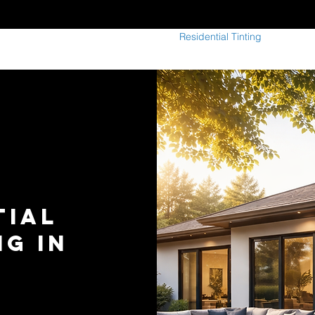
indow Tinting
Paint Protection Film
Residential Tinting
Commerci
tial
G In