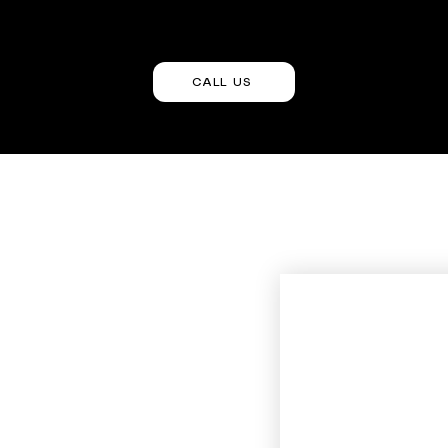
CALL US
Contact Us
First name
m
Last name
Phone