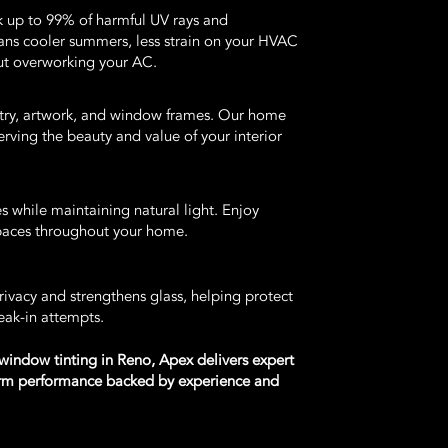
k up to 99% of harmful UV rays and
eans cooler summers, less strain on your HVAC
ut overworking your AC.
netry, artwork, and window frames. Our home
erving the beauty and value of your interior
s while maintaining natural light. Enjoy
spaces throughout your home.
ivacy and strengthens glass, helping protect
eak-in attempts.
 window tinting in Reno, Apex delivers expert
term performance backed by experience and