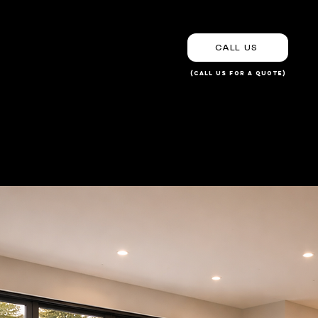
CALL US
(Call us for a Quote)