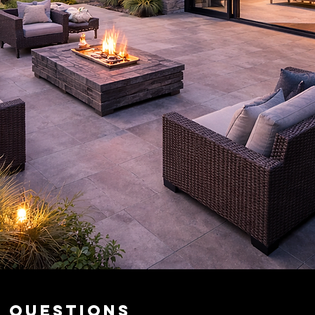
d Questions