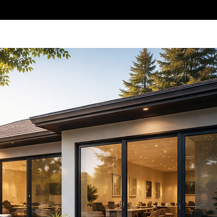
al Tinting
Meet The Team
Contact