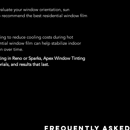
valuate your window orientation, sun
o recommend the best residential window film
g to reduce cooling costs during hot
ntial window film can help stabilize indoor
n over time.
inting in Reno or Sparks, Apex Window Tinting
als, and results that last.
Frequently Aske