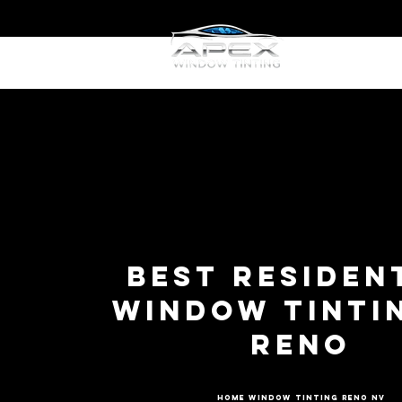
Home
W
Best Residen
Window Tintin
Reno
Home Window Tinting Reno NV