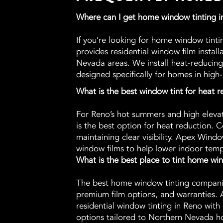
Where can I get home window tinting 
If you’re looking for home window tin
provides residential window film instal
Nevada areas. We install heat-reducing
designed specifically for homes in high-
What is the best window tint for heat 
For Reno’s hot summers and high eleva
is the best option for heat reduction. C
maintaining clear visibility. Apex Wind
window films to help lower indoor temp
What is the best place to tint home w
The best home window tinting companies
premium film options, and warranties. 
residential window tinting in Reno with 
options tailored to Northern Nevada h