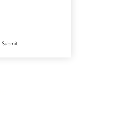
Submit
s: