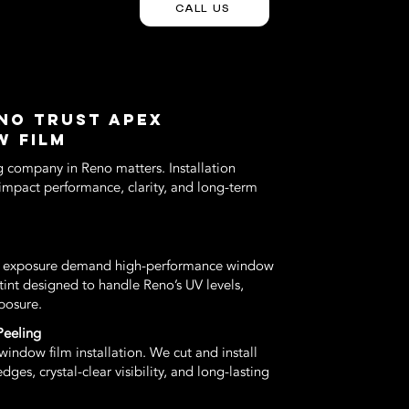
CALL US
NO TRUST APEX
W FILM
g company in Reno matters. Installation
y impact performance, clarity, and long-term
un exposure demand high-performance window
tint designed to handle Reno’s UV levels,
posure.
Peeling
indow film installation. We cut and install
es, crystal-clear visibility, and long-lasting