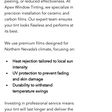
peeling, or reduced effectiveness. At 
Apex Window Tinting, we specialize in 
precision installation for ceramic and 
carbon films. Our expert team ensures 
your tint looks flawless and performs at 
its best.
We use premium films designed for 
Northern Nevada’s climate, focusing on:
Heat rejection tailored to local sun 
intensity
UV protection to prevent fading 
and skin damage
Durability to withstand 
temperature swings
Investing in professional service means 
your tint will last longer and deliver the 