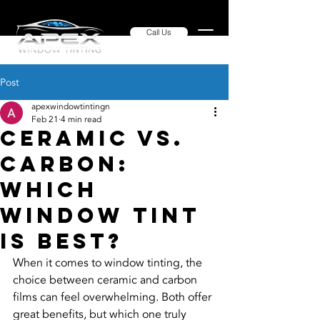
Call Us
Post
apexwindowtintingn
Feb 21
4 min read
Ceramic vs.
Carbon:
Which
Window Tint
is Best?
When it comes to window tinting, the 
choice between ceramic and carbon 
films can feel overwhelming. Both offer 
great benefits, but which one truly 