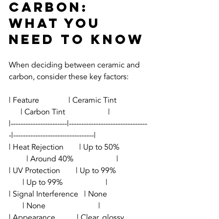
Carbon: 
What You 
Need to Know
When deciding between ceramic and 
carbon, consider these key factors:
| Feature               | Ceramic Tint                
      | Carbon Tint                      |
|-----------------------|--------------------------------
-|---------------------------------|
| Heat Rejection        | Up to 50%              
         | Around 40%                      |
| UV Protection        | Up to 99%                
       | Up to 99%                      |
| Signal Interference   | None                    
       | None                           |
| Appearance           | Clear, glossy            