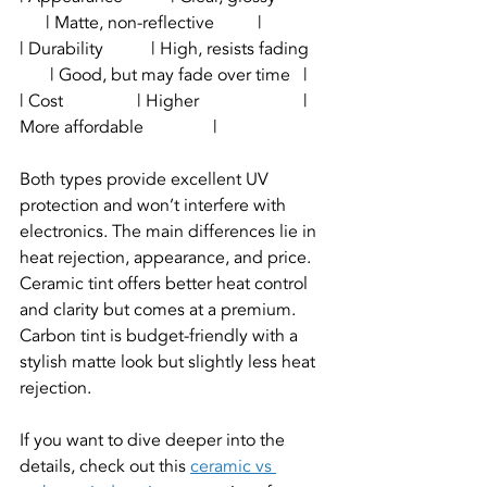
      | Matte, non-reflective          |
| Durability           | High, resists fading    
       | Good, but may fade over time   |
| Cost                 | Higher                        | 
More affordable                |
Both types provide excellent UV 
protection and won’t interfere with 
electronics. The main differences lie in 
heat rejection, appearance, and price. 
Ceramic tint offers better heat control 
and clarity but comes at a premium. 
Carbon tint is budget-friendly with a 
stylish matte look but slightly less heat 
rejection.
If you want to dive deeper into the 
details, check out this 
ceramic vs 