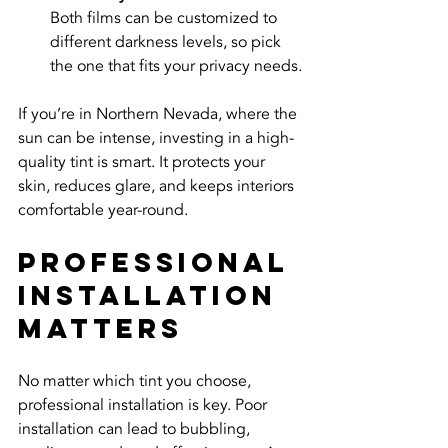
Both films can be customized to 
different darkness levels, so pick 
the one that fits your privacy needs.
If you’re in Northern Nevada, where the 
sun can be intense, investing in a high-
quality tint is smart. It protects your 
skin, reduces glare, and keeps interiors 
comfortable year-round.
Professional 
Installation 
Matters
No matter which tint you choose, 
professional installation is key. Poor 
installation can lead to bubbling, 