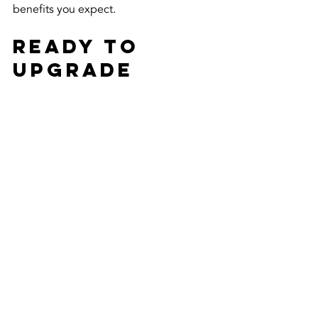
benefits you expect.
Ready to 
Upgrade 
Your 
Windows?
Choosing between ceramic and carbon 
window tint doesn’t have to be 
confusing. Both offer excellent 
protection and style, but your choice 
depends on your budget, style 
preference, and performance needs. 
Remember, the right tint can make a 
huge difference in comfort, privacy, 
and energy savings.