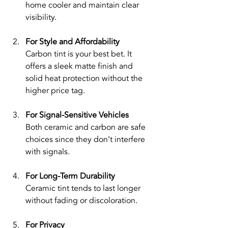
home cooler and maintain clear 
visibility.
For Style and Affordability
Carbon tint is your best bet. It 
offers a sleek matte finish and 
solid heat protection without the 
higher price tag.
For Signal-Sensitive Vehicles
Both ceramic and carbon are safe 
choices since they don’t interfere 
with signals.
For Long-Term Durability
Ceramic tint tends to last longer 
without fading or discoloration.
For Privacy