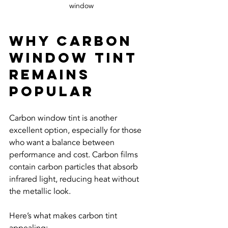
window
Why Carbon 
Window Tint 
Remains 
Popular
Carbon window tint is another 
excellent option, especially for those 
who want a balance between 
performance and cost. Carbon films 
contain carbon particles that absorb 
infrared light, reducing heat without 
the metallic look.
Here’s what makes carbon tint 
appealing: