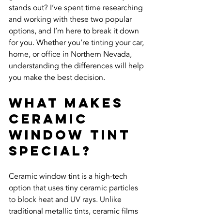
stands out? I’ve spent time researching 
and working with these two popular 
options, and I’m here to break it down 
for you. Whether you’re tinting your car, 
home, or office in Northern Nevada, 
understanding the differences will help 
you make the best decision.
What Makes 
Ceramic 
Window Tint 
Special?
Ceramic window tint is a high-tech 
option that uses tiny ceramic particles 
to block heat and UV rays. Unlike 
traditional metallic tints, ceramic films 