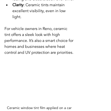
Clarity
: Ceramic tints maintain 
excellent visibility, even in low 
light.
For vehicle owners in Reno, ceramic 
tint offers a sleek look with high 
performance. It’s also a smart choice for 
homes and businesses where heat 
control and UV protection are priorities.
Ceramic window tint film applied on a car 