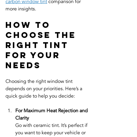
carbon window tint
 comparison for 
more insights.
How to 
Choose the 
Right Tint 
for Your 
Needs
Choosing the right window tint 
depends on your priorities. Here’s a 
quick guide to help you decide:
For Maximum Heat Rejection and 
Clarity
Go with ceramic tint. It’s perfect if 
you want to keep your vehicle or 