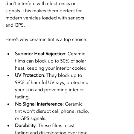
don’t interfere with electronics or 
signals. This makes them perfect for 
modern vehicles loaded with sensors 
and GPS.
Here’s why ceramic tint is a top choice:
Superior Heat Rejection
: Ceramic 
films can block up to 50% of solar 
heat, keeping your interior cooler.
UV Protection
: They block up to 
99% of harmful UV rays, protecting 
your skin and preventing interior 
fading.
No Signal Interference
: Ceramic 
tint won’t disrupt cell phone, radio, 
or GPS signals.
Durability
: These films resist 
fading and discoloration over time.