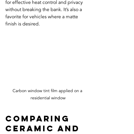
for effective heat control and privacy 
without breaking the bank. It’s also a 
favorite for vehicles where a matte 
finish is desired.
Carbon window tint film applied on a 
residential window
Comparing 
Ceramic and 