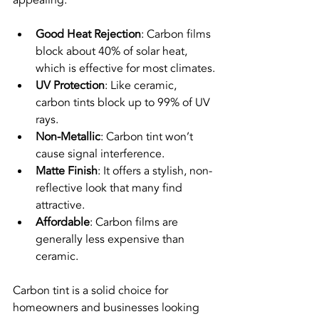
Good Heat Rejection
: Carbon films 
block about 40% of solar heat, 
which is effective for most climates.
UV Protection
: Like ceramic, 
carbon tints block up to 99% of UV 
rays.
Non-Metallic
: Carbon tint won’t 
cause signal interference.
Matte Finish
: It offers a stylish, non-
reflective look that many find 
attractive.
Affordable
: Carbon films are 
generally less expensive than 
ceramic.
Carbon tint is a solid choice for 
homeowners and businesses looking 