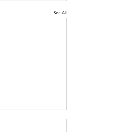
See All