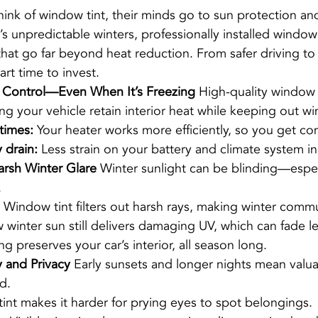
ink of window tint, their minds go to sun protection a
s unpredictable winters, professionally installed window 
that go far beyond heat reduction. From safer driving to
mart time to invest.
 Control—Even When It’s Freezing 
High-quality window f
ing your vehicle retain interior heat while keeping out wint
times:
 Your heater works more efficiently, so you get com
 drain:
 Less strain on your battery and climate system in
arsh Winter Glare 
Winter sunlight can be blinding—espec
.
 Window tint filters out harsh rays, making winter commu
 winter sun still delivers damaging UV, which can fade l
ng preserves your car’s interior, all season long.
 and Privacy 
Early sunsets and longer nights mean valua
d.
 tint makes it harder for prying eyes to spot belongings.