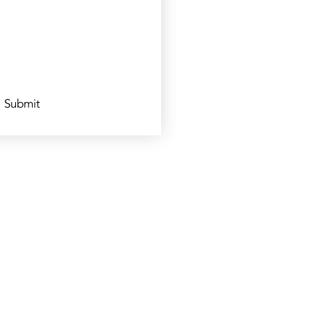
Submit
s: