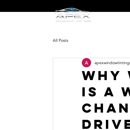
Home
W
All Posts
apexwindowtinting
Why 
Is a
Chan
Driv