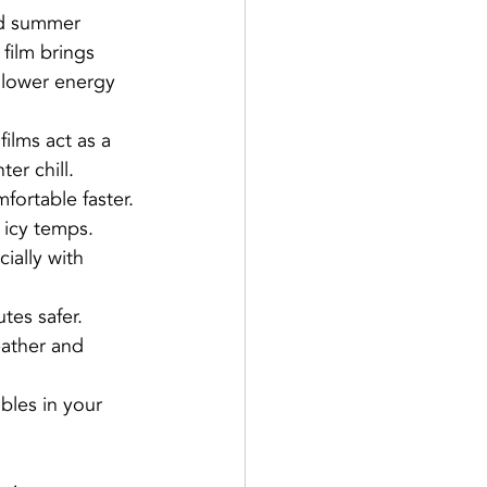
nd summer 
film brings 
 lower energy 
ilms act as a 
er chill.
fortable faster.
 icy temps.
ially with 
tes safer.
eather and 
bles in your 