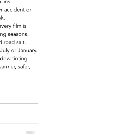
k-ins.
r accident or 
sk.
ery film is 
ing seasons.
 road salt.
 July or January.
dow tinting 
rmer, safer, 