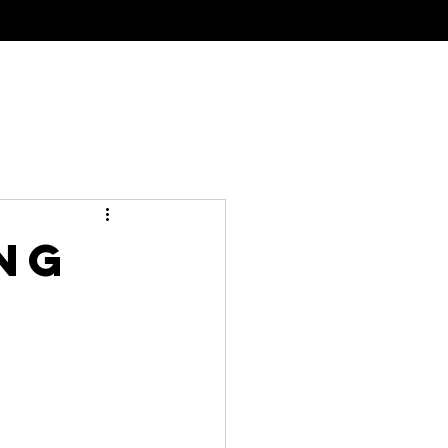
al Tinting
Meet The Team
Contact
ng