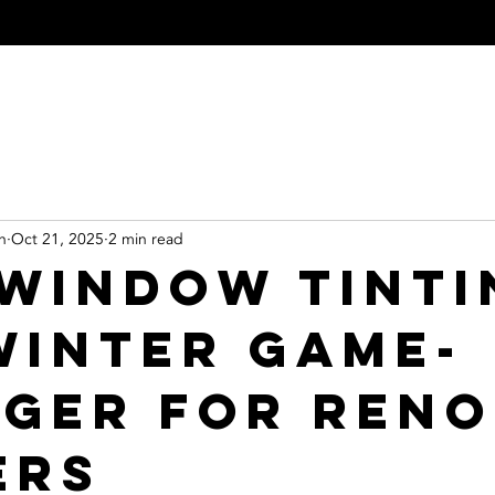
indow Tinting
Paint Protection Film
Residential Tinting
Commerci
n
Oct 21, 2025
2 min read
Window Tinti
 Winter Game-
ger for Reno
ers