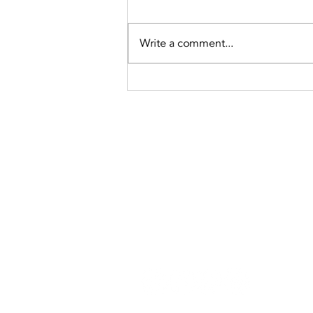
Write a comment...
What Is
Ceramic
Window Tint
and Its
Benefits?
(775) 235-6816
apex@apexwindowtints.co