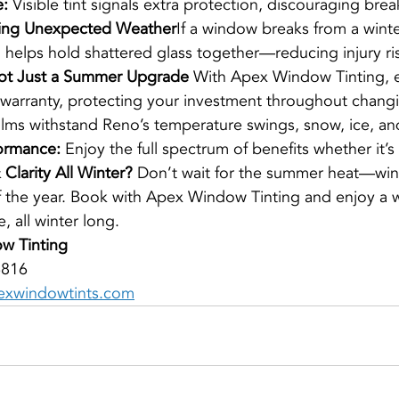
e:
 Visible tint signals extra protection, discouraging brea
ring Unexpected Weather
If a window breaks from a winte
ilm helps hold shattered glass together—reducing injury ri
ot Just a Summer Upgrade 
With Apex Window Tinting, ev
 warranty, protecting your investment throughout chang
ilms withstand Reno’s temperature swings, snow, ice, and
ormance:
 Enjoy the full spectrum of benefits whether it’s
Clarity All Winter? 
Don’t wait for the summer heat—win
f the year. Book with Apex Window Tinting and enjoy a wa
, all winter long.
w Tinting
6816
xwindowtints.com