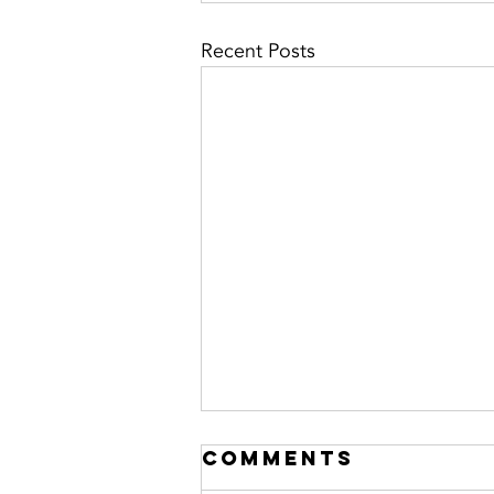
Recent Posts
Comments