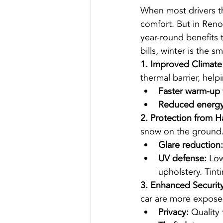
When most drivers th
comfort. But in Reno’
year-round benefits 
bills, winter is the s
1. Improved Climate
thermal barrier, help
Faster warm-up 
Reduced energy
2. Protection from H
snow on the ground
Glare reduction:
UV defense:
 Low
upholstery. Tinti
3. Enhanced Security
car are more expose
Privacy:
 Quality