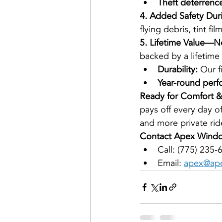
Theft deterrenc
4. Added Safety Du
flying debris, tint f
5. Lifetime Value—N
backed by a lifetime
Durability:
 Our f
Year-round perf
Ready for Comfort & 
pays off every day o
and more private ride
Contact Apex Windo
Call: (775) 235-
Email: 
apex@ape